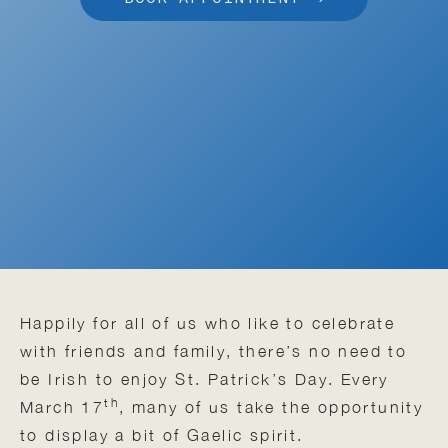
Happily for all of us who like to celebrate
with friends and family, there’s no need to
be Irish to enjoy St. Patrick’s Day. Every
th
March 17
, many of us take the opportunity
to display a bit of Gaelic spirit.