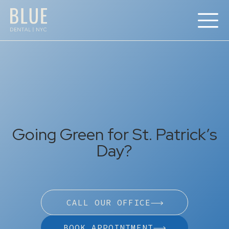
Going Green for St. Patrick’s
Day?
CALL OUR OFFICE
BOOK APPOINTMENT