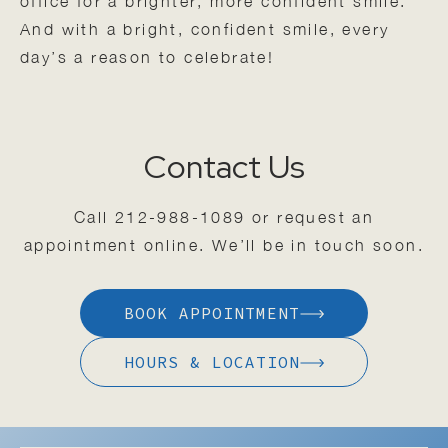
office for a brighter, more confident smile.
And with a bright, confident smile, every
day’s a reason to celebrate!
Contact Us
Call
212-988-1089
or request an
appointment online. We’ll be in touch soon.
BOOK APPOINTMENT
HOURS & LOCATION