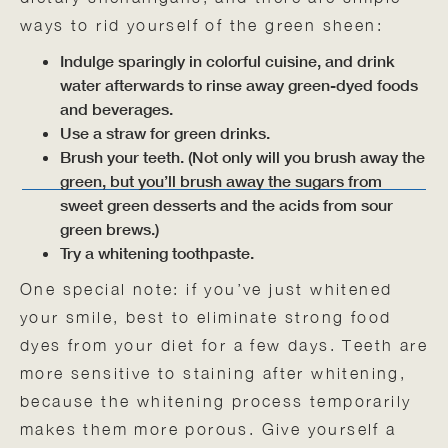
ways to rid yourself of the green sheen:
Indulge sparingly in colorful cuisine, and drink
water afterwards to rinse away green-dyed foods
and beverages.
Use a straw for green drinks.
Brush your teeth. (Not only will you brush away the
green, but you’ll brush away the sugars from
sweet green desserts and the acids from sour
green brews.)
Try a whitening toothpaste.
One special note: if you’ve just whitened
your smile, best to eliminate strong food
dyes from your diet for a few days. Teeth are
more sensitive to staining after whitening,
because the whitening process temporarily
makes them more porous. Give yourself a