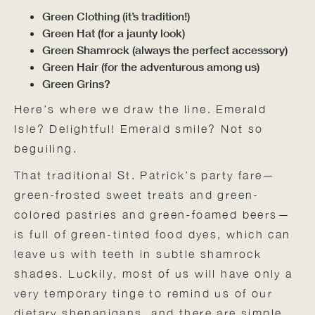
Green Clothing (it’s tradition!)
Green Hat (for a jaunty look)
Green Shamrock (always the perfect accessory)
Green Hair (for the adventurous among us)
Green Grins?
Here’s where we draw the line. Emerald
Isle? Delightful! Emerald smile? Not so
beguiling.
That traditional St. Patrick’s party fare—
green-frosted sweet treats and green-
colored pastries and green-foamed beers—
is full of green-tinted food dyes, which can
leave us with teeth in subtle shamrock
shades. Luckily, most of us will have only a
very temporary tinge to remind us of our
dietary shenanigans, and there are simple