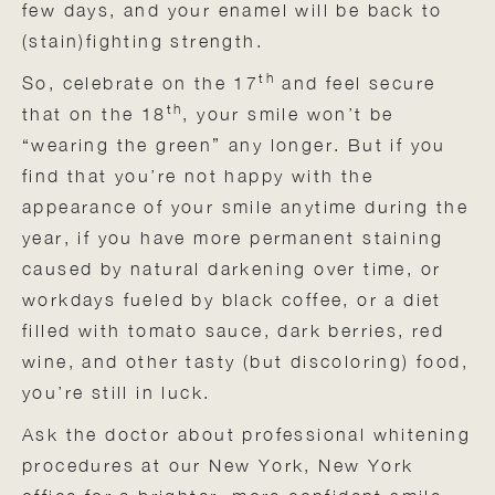
few days, and your enamel will be back to
(stain)fighting strength.
th
So, celebrate on the 17
and feel secure
th
that on the 18
, your smile won’t be
“wearing the green” any longer. But if you
find that you’re not happy with the
appearance of your smile anytime during the
year, if you have more permanent staining
caused by natural darkening over time, or
workdays fueled by black coffee, or a diet
filled with tomato sauce, dark berries, red
wine, and other tasty (but discoloring) food,
you’re still in luck.
Ask the doctor about professional whitening
procedures at our New York, New York