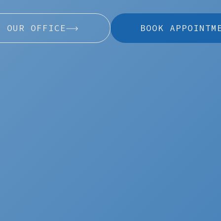
L OUR OFFICE
BOOK APPOINTM