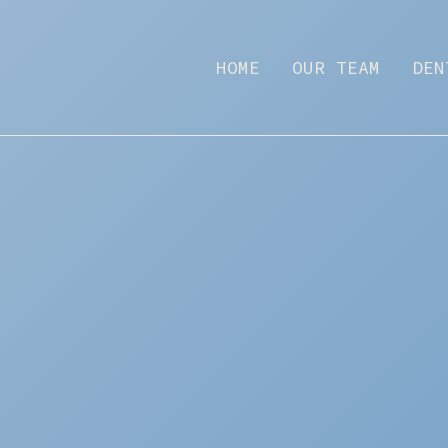
HOME
OUR TEAM
DEN