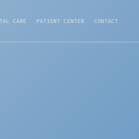
TAL CARE
PATIENT CENTER
CONTACT