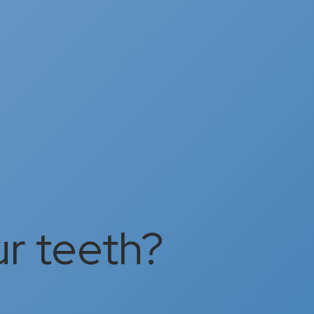
ur teeth?