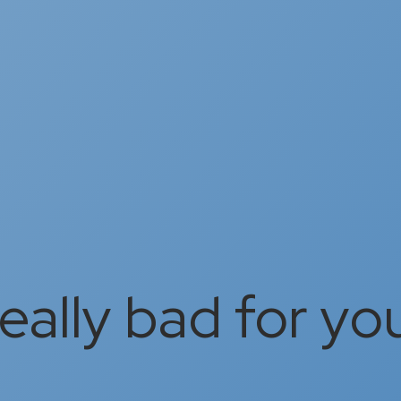
really bad for yo