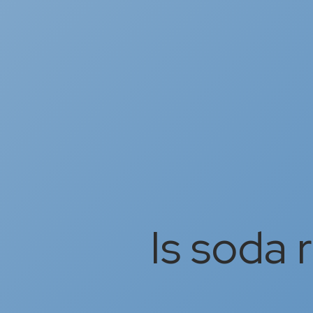
Is soda 