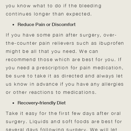
you know what to do if the bleeding
continues longer than expected.
Reduce Pain or Discomfort
If you have some pain after surgery, over-
the-counter pain relievers such as ibuprofen
might be all that you need. We can
recommend those which are best for you. If
you need a prescription for pain medication,
be sure to take it as directed and always let
us know in advance if you have any allergies
or other reactions to medications.
Recovery-friendly Diet
Take it easy for the first few days after oral
surgery. Liquids and soft foods are best for
several days following surgery. We will let