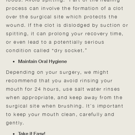
process can involve the formation of a clot
over the surgical site which protects the
wound. If the clot is dislodged by suction or
spitting, it can prolong your recovery time,
or even lead to a potentially serious
condition called “dry socket.”
Maintain Oral Hygiene
Depending on your surgery, we might
recommend that you avoid rinsing your
mouth for 24 hours, use salt water rinses
when appropriate, and keep away from the
surgical site when brushing. It’s important
to keep your mouth clean, carefully and
gently.
Take it Easy!