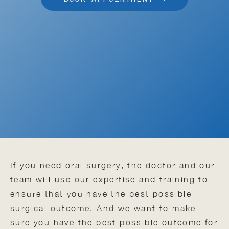
If you need oral surgery, the doctor and our
team will use our expertise and training to
ensure that you have the best possible
surgical outcome. And we want to make
sure you have the best possible outcome for