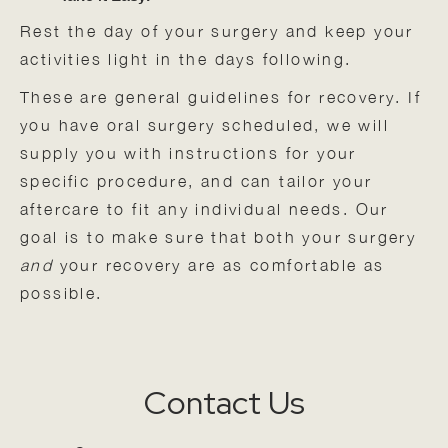
Rest the day of your surgery and keep your
activities light in the days following.
These are general guidelines for recovery. If
you have oral surgery scheduled, we will
supply you with instructions for your
specific procedure, and can tailor your
aftercare to fit any individual needs. Our
goal is to make sure that both your surgery
and
your recovery are as comfortable as
possible.
Contact Us