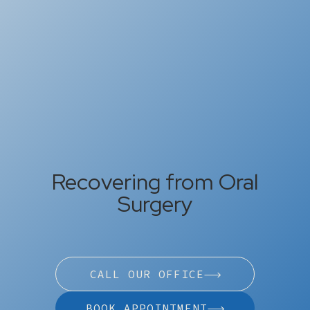
Recovering from Oral
Surgery
CALL OUR OFFICE
BOOK APPOINTMENT