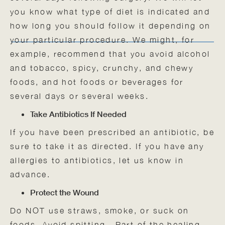
you know what type of diet is indicated and
how long you should follow it depending on
your particular procedure. We might, for
example, recommend that you avoid alcohol
and tobacco, spicy, crunchy, and chewy
foods, and hot foods or beverages for
several days or several weeks.
Take Antibiotics If Needed
If you have been prescribed an antibiotic, be
sure to take it as directed. If you have any
allergies to antibiotics, let us know in
advance.
Protect the Wound
Do NOT use straws, smoke, or suck on
foods. Avoid spitting. Part of the healing