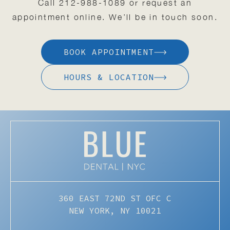
Call
212-988-1089
or request an
appointment online. We’ll be in touch soon.
BOOK APPOINTMENT
HOURS & LOCATION
360 EAST 72ND ST OFC C
NEW YORK, NY 10021