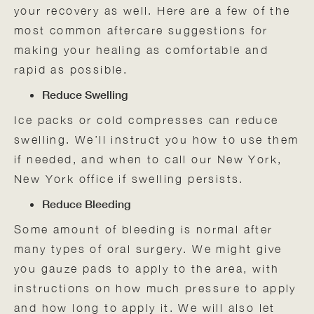
your recovery as well. Here are a few of the
most common aftercare suggestions for
making your healing as comfortable and
rapid as possible.
Reduce Swelling
Ice packs or cold compresses can reduce
swelling. We’ll instruct you how to use them
if needed, and when to call our New York,
New York office if swelling persists.
Reduce Bleeding
Some amount of bleeding is normal after
many types of oral surgery. We might give
you gauze pads to apply to the area, with
instructions on how much pressure to apply
and how long to apply it. We will also let