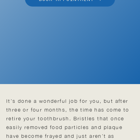
It’s done a wonderful job for you, but after
three or four months, the time has come to
retire your toothbrush. Bristles that once
easily removed food particles and plaque
have become frayed and just aren’t as