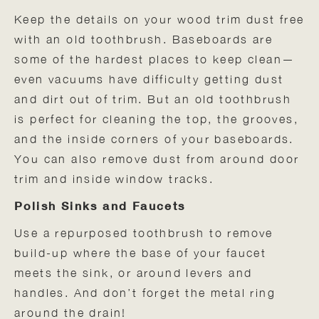
Keep the details on your wood trim dust free
with an old toothbrush. Baseboards are
some of the hardest places to keep clean—
even vacuums have difficulty getting dust
and dirt out of trim. But an old toothbrush
is perfect for cleaning the top, the grooves,
and the inside corners of your baseboards.
You can also remove dust from around door
trim and inside window tracks.
Polish Sinks and Faucets
Use a repurposed toothbrush to remove
build-up where the base of your faucet
meets the sink, or around levers and
handles. And don’t forget the metal ring
around the drain!