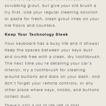
scrubbing grout, but give your old brush a
try first. Use your regular cleaning solution
or paste for fresh, clean grout lines on your
tile floors and counters.
Keep Your Technology Sleek
Your keyboard has a busy life and it shows!
Keep the spaces between your keys dust
and crumb free with a clean, dry toothbrush.
The next time you’re detailing your car’s
interior, try a toothbrush for cleaning
around buttons and dials on your dash. And
don’t forget your remote controls, or any
other place where keys, knobs, and buttons
collect dust.
There’s still a lot of life left in that