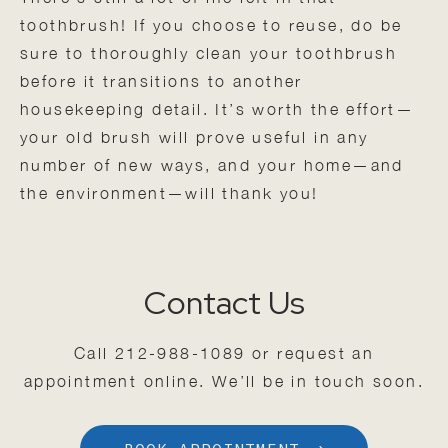
toothbrush! If you choose to reuse, do be
sure to thoroughly clean your toothbrush
before it transitions to another
housekeeping detail. It’s worth the effort—
your old brush will prove useful in any
number of new ways, and your home—and
the environment—will thank you!
Contact Us
Call
212-988-1089
or request an
appointment online. We’ll be in touch soon.