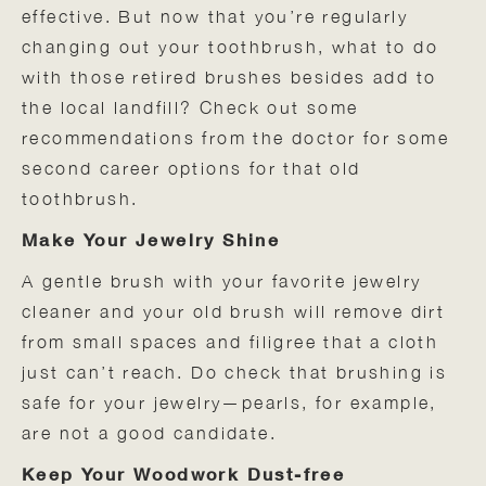
effective. But now that you’re regularly
changing out your toothbrush, what to do
with those retired brushes besides add to
the local landfill? Check out some
recommendations from the doctor for some
second career options for that old
toothbrush.
Make Your Jewelry Shine
A gentle brush with your favorite jewelry
cleaner and your old brush will remove dirt
from small spaces and filigree that a cloth
just can’t reach. Do check that brushing is
safe for your jewelry—pearls, for example,
are not a good candidate.
Keep Your Woodwork Dust-free