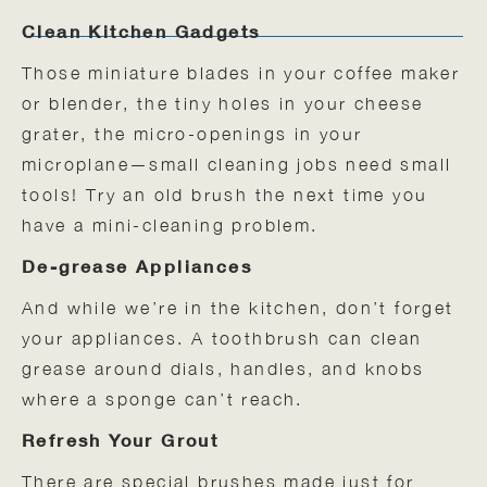
Clean Kitchen Gadgets
Those miniature blades in your coffee maker
or blender, the tiny holes in your cheese
grater, the micro-openings in your
microplane—small cleaning jobs need small
tools! Try an old brush the next time you
have a mini-cleaning problem.
De-grease Appliances
And while we’re in the kitchen, don’t forget
your appliances. A toothbrush can clean
grease around dials, handles, and knobs
where a sponge can’t reach.
Refresh Your Grout
There are special brushes made just for