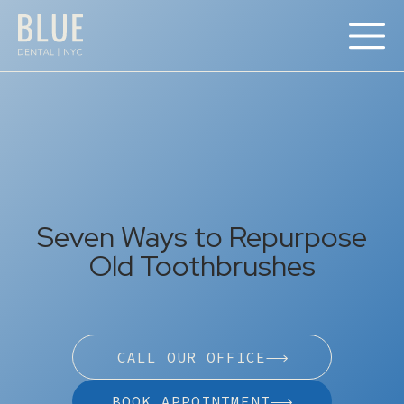
Seven Ways to Repurpose
Old Toothbrushes
CALL OUR OFFICE
BOOK APPOINTMENT