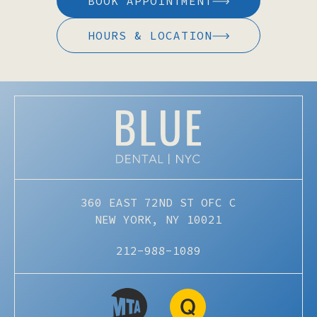
BOOK APPOINTMENT
HOURS & LOCATION
360 EAST 72ND ST OFC C
NEW YORK, NY 10021
212-988-1089