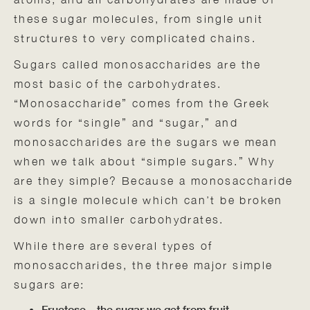
these sugar molecules, from single unit
structures to very complicated chains.
Sugars called monosaccharides are the
most basic of the carbohydrates.
“Monosaccharide” comes from the Greek
words for “single” and “sugar,” and
monosaccharides are the sugars we mean
when we talk about “simple sugars.” Why
are they simple? Because a monosaccharide
is a single molecule which can’t be broken
down into smaller carbohydrates.
While there are several types of
monosaccharides, the three major simple
sugars are:
Fructose—the sugar we get from fruit.