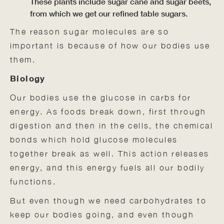
These plants include sugar cane and sugar beets,
from which we get our refined table sugars.
The reason sugar molecules are so
important is because of how our bodies use
them.
Biology
Our bodies use the glucose in carbs for
energy. As foods break down, first through
digestion and then in the cells, the chemical
bonds which hold glucose molecules
together break as well. This action releases
energy, and this energy fuels all our bodily
functions.
But even though we need carbohydrates to
keep our bodies going, and even though