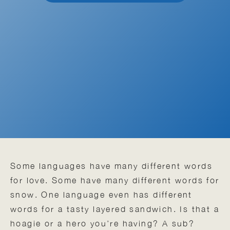
Some languages have many different words
for love. Some have many different words for
snow. One language even has different
words for a tasty layered sandwich. Is that a
hoagie or a hero you’re having? A sub?