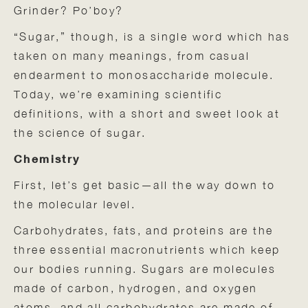
Grinder? Po’boy?
“Sugar,” though, is a single word which has
taken on many meanings, from casual
endearment to monosaccharide molecule.
Today, we’re examining scientific
definitions, with a short and sweet look at
the science of sugar.
Chemistry
First, let’s get basic—all the way down to
the molecular level.
Carbohydrates, fats, and proteins are the
three essential macronutrients which keep
our bodies running. Sugars are molecules
made of carbon, hydrogen, and oxygen
atoms, and all carbohydrates are made of