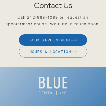
Contact Us
Call
212-988-1089
or request an
appointment online. We’ll be in touch soon.
BOOK APPOINTMENT
HOURS & LOCATION