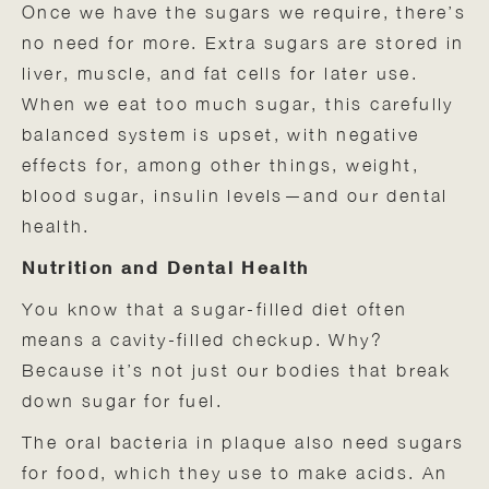
Once we have the sugars we require, there’s
no need for more. Extra sugars are stored in
liver, muscle, and fat cells for later use.
When we eat too much sugar, this carefully
balanced system is upset, with negative
effects for, among other things, weight,
blood sugar, insulin levels—and our dental
health.
Nutrition and Dental Health
You know that a sugar-filled diet often
means a cavity-filled checkup. Why?
Because it’s not just our bodies that break
down sugar for fuel.
The oral bacteria in plaque also need sugars
for food, which they use to make acids. An