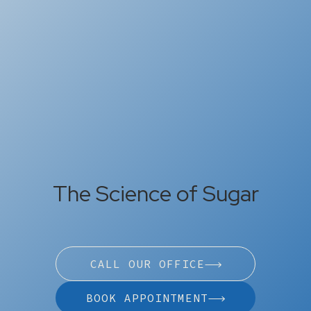
The Science of Sugar
CALL OUR OFFICE
BOOK APPOINTMENT