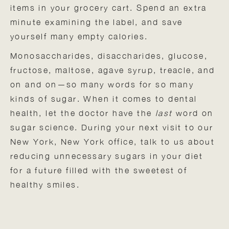
items in your grocery cart. Spend an extra
minute examining the label, and save
yourself many empty calories.
Monosaccharides, disaccharides, glucose,
fructose, maltose, agave syrup, treacle, and
on and on—so many words for so many
kinds of sugar. When it comes to dental
health, let the doctor have the
last
word on
sugar science. During your next visit to our
New York, New York office, talk to us about
reducing unnecessary sugars in your diet
for a future filled with the sweetest of
healthy smiles.