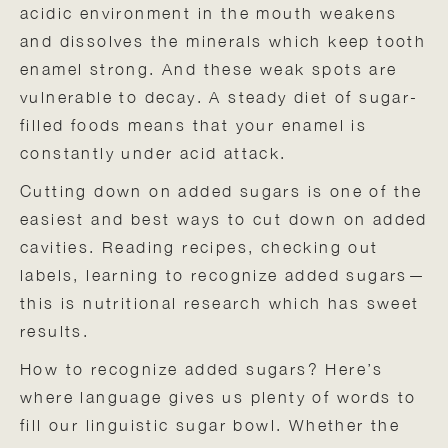
acidic environment in the mouth weakens
and dissolves the minerals which keep tooth
enamel strong. And these weak spots are
vulnerable to decay. A steady diet of sugar-
filled foods means that your enamel is
constantly under acid attack.
Cutting down on added sugars is one of the
easiest and best ways to cut down on added
cavities. Reading recipes, checking out
labels, learning to recognize added sugars—
this is nutritional research which has sweet
results.
How to recognize added sugars? Here’s
where language gives us plenty of words to
fill our linguistic sugar bowl. Whether the