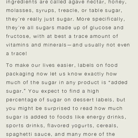
ingredients are called agave nectar, honey,
molasses, syrups, treacle, or table sugar,
they’re really just sugar. More specifically,
they’re all sugars made up of glucose and
fructose, with at best a trace amount of
vitamins and minerals—and usually not even
a trace!
To make our lives easier, labels on food
packaging now let us know exactly how
much of the sugar in any product is “added
sugar.” You expect to find a high
percentage of sugar on dessert labels, but
you might be surprised to read how much
sugar is added to foods like energy drinks,
sports drinks, flavored yogurts, cereals,
spaghetti sauce, and many more of the