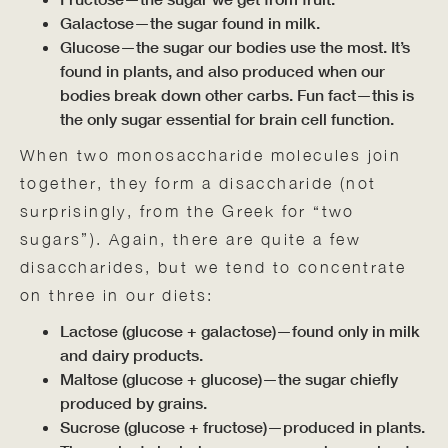
Galactose—the sugar found in milk.
Glucose—the sugar our bodies use the most. It’s
found in plants, and also produced when our
bodies break down other carbs. Fun fact—this is
the only sugar essential for brain cell function.
When two monosaccharide molecules join
together, they form a disaccharide (not
surprisingly, from the Greek for “two
sugars”). Again, there are quite a few
disaccharides, but we tend to concentrate
on three in our diets:
Lactose (glucose + galactose)—found only in milk
and dairy products.
Maltose (glucose + glucose)—the sugar chiefly
produced by grains.
Sucrose (glucose + fructose)—produced in plants.