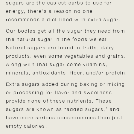
sugars are the easiest carbs to use for
energy, there’s a reason no one
recommends a diet filled with extra sugar.
Our bodies get all the sugar they need from
the natural sugar in the foods we eat.
Natural sugars are found in fruits, dairy
products, even some vegetables and grains.
Along with that sugar come vitamins,
minerals, antioxidants, fiber, and/or protein.
Extra sugars added during baking or mixing
or processing for flavor and sweetness
provide none of these nutrients. These
sugars are known as “added sugars,” and
have more serious consequences than just
empty calories.