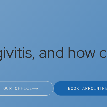
ivitis, and how ca
L OUR OFFICE
BOOK APPOINTM