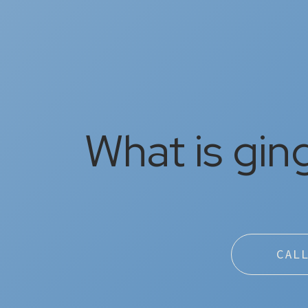
What is ging
CAL