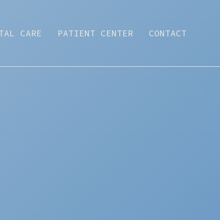
TAL CARE
PATIENT CENTER
CONTACT