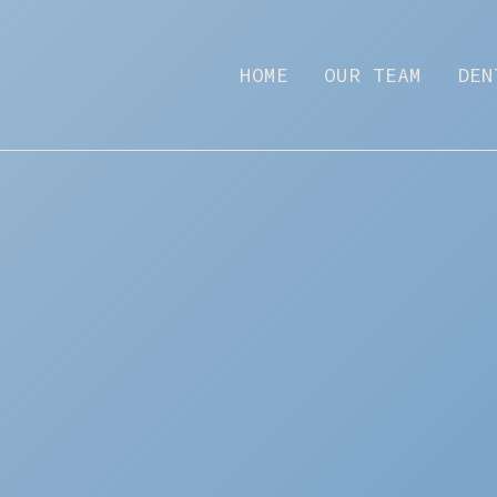
HOME
OUR TEAM
DEN