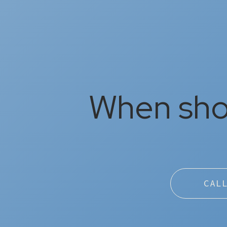
When shou
CAL