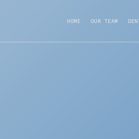
HOME
OUR TEAM
DEN