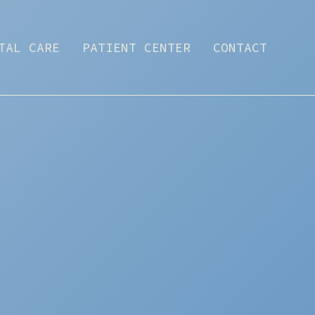
TAL CARE
PATIENT CENTER
CONTACT