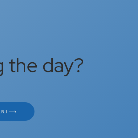
g the day?
ENT