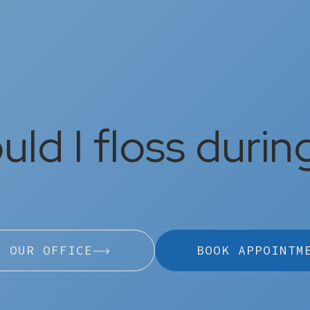
ld I floss durin
L OUR OFFICE
BOOK APPOINTM