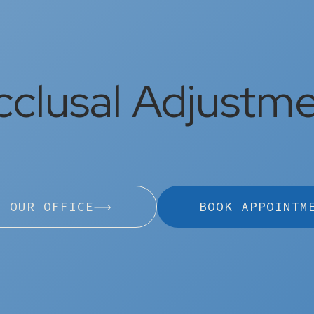
clusal Adjustm
L OUR OFFICE
BOOK APPOINTM