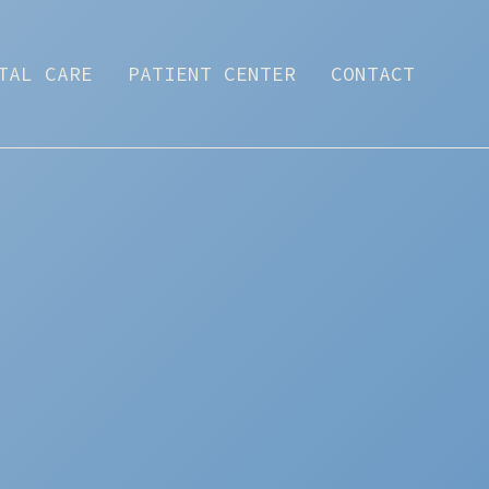
TAL CARE
PATIENT CENTER
CONTACT