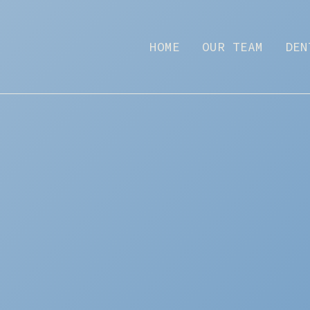
HOME
OUR TEAM
DEN