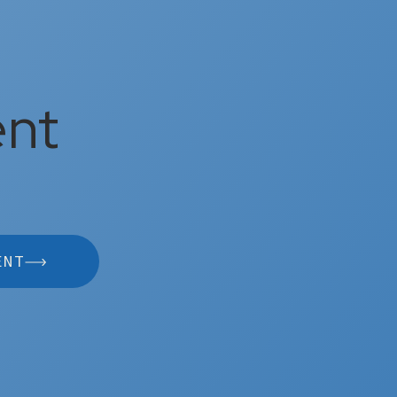
ent
ENT