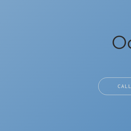
Oc
CAL